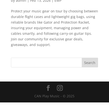
by
admin
|
Feb 13, 2026
|
EMP
Protect your music gear on tour by choosing between
durable flight cases and lightweight gig bags, using
reliable brands like Gator and Protection Racket,
insuring your equipment, managing power and
cables smartly, and following carry-on guitar tips.
Join our community for exclusive gear deals,
giveaways, and support.
CAN Play Music - © 2025