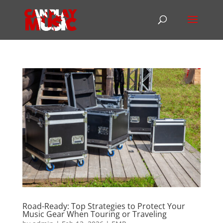
Road-Ready: Top Strategies to Protect Your
Music Gear When Touring or Traveling