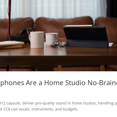
ophones Are a Home Studio No-Brain
12 capsule, deliver pro-quality sound in home studios, handling 
nd CC8 suit vocals, instruments, and budgets.