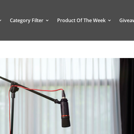
Category Filter
Product Of The Week
Givea