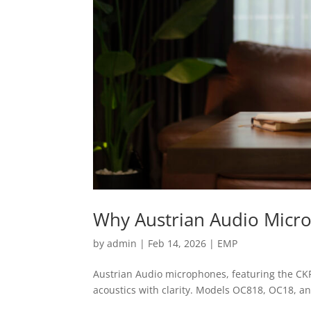
Why Austrian Audio Micr
by
admin
|
Feb 14, 2026
|
EMP
Austrian Audio microphones, featuring the CKR
acoustics with clarity. Models OC818, OC18, a