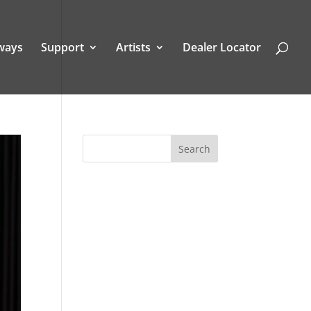
ways
Support
Artists
Dealer Locator