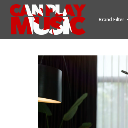
Brand Filter