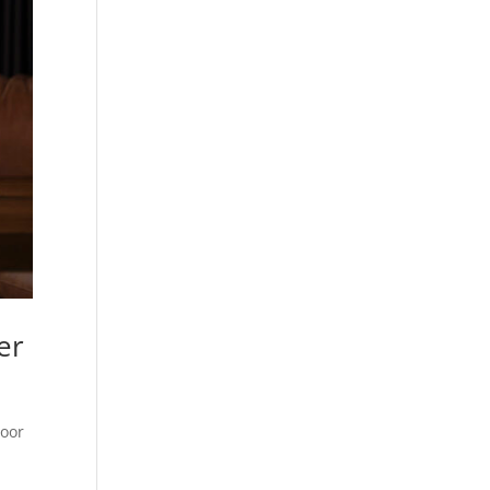
er
poor