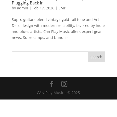
Plugging Back In
by
admin
|
Feb 17, 2026
|
EMP
Supro guitars blend vintage gold-foil tone and Art
Deco design with modern reliability, favored by indie
and blues artists. Can Play Music offers expert gear
news, Supro amps, and bundles.
CAN Play Music - © 2025