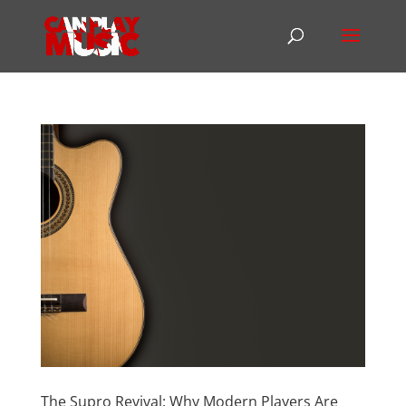
The Supro Revival: Why Modern Players Are