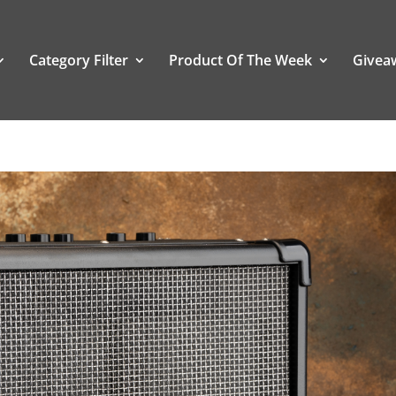
Category Filter
Product Of The Week
Givea