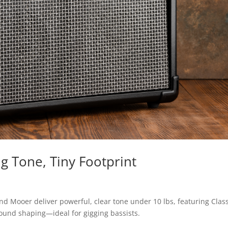
g Tone, Tiny Footprint
 Mooer deliver powerful, clear tone under 10 lbs, featuring Clas
 sound shaping—ideal for gigging bassists.