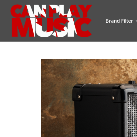
Brand Filter