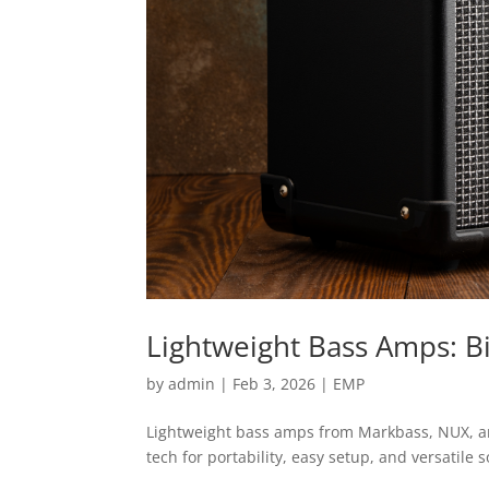
Lightweight Bass Amps: Bi
by
admin
|
Feb 3, 2026
|
EMP
Lightweight bass amps from Markbass, NUX, and
tech for portability, easy setup, and versatile