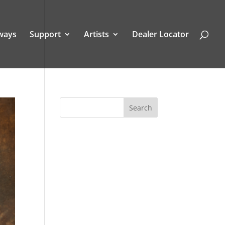
ways
Support
Artists
Dealer Locator