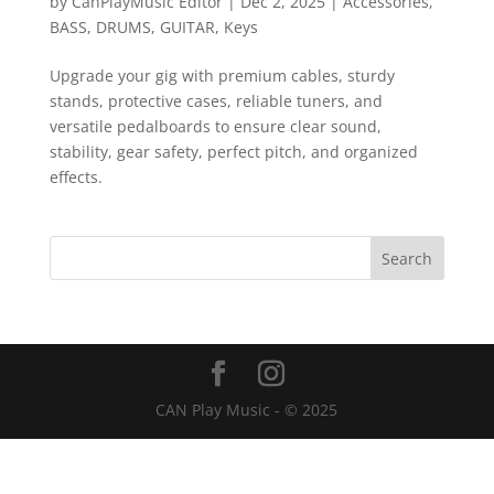
by
CanPlayMusic Editor
|
Dec 2, 2025
|
Accessories
,
BASS
,
DRUMS
,
GUITAR
,
Keys
Upgrade your gig with premium cables, sturdy
stands, protective cases, reliable tuners, and
versatile pedalboards to ensure clear sound,
stability, gear safety, perfect pitch, and organized
effects.
CAN Play Music - © 2025