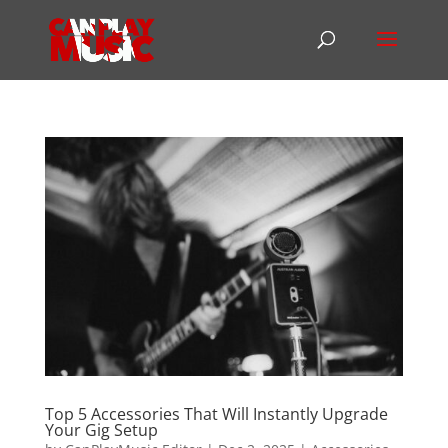
Top 5 Accessories That Will Instantly Upgrade
Your Gig Setup