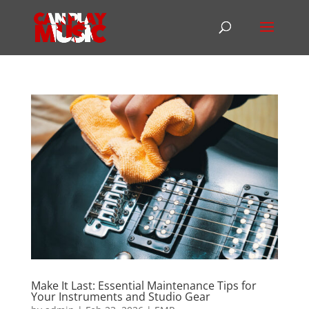
Make It Last: Essential Maintenance Tips for
Your Instruments and Studio Gear