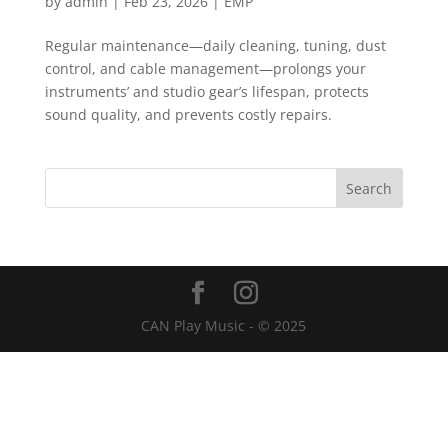
by
admin
|
Feb 23, 2026
|
EMP
Regular maintenance—daily cleaning, tuning, dust
control, and cable management—prolongs your
instruments’ and studio gear’s lifespan, protects
sound quality, and prevents costly repairs.
CAN Play Music - © 2025