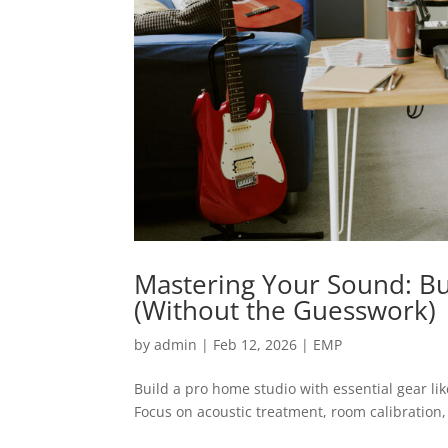
Mastering Your Sound: Bu
(Without the Guesswork)
by
admin
|
Feb 12, 2026
|
EMP
Build a pro home studio with essential gear li
Focus on acoustic treatment, room calibration,