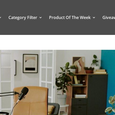
Category Filter
Product Of The Week
Givea