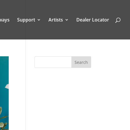
ways
Support
Artists
Dealer Locator