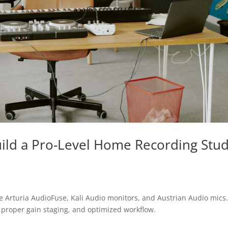
ild a Pro-Level Home Recording Stud
ke Arturia AudioFuse, Kali Audio monitors, and Austrian Audio mics
 proper gain staging, and optimized workflow.