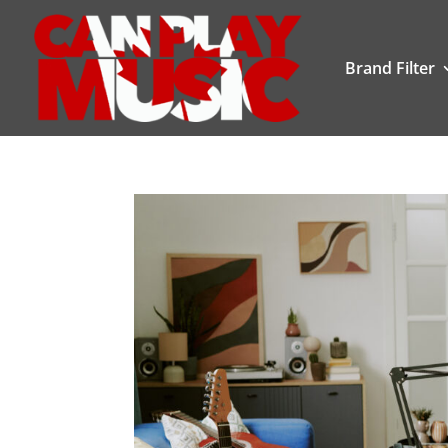
Brand Filter