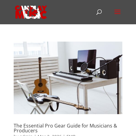
The Essential Pro Gear Guide for Musicians &
Producers