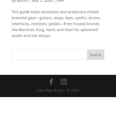
by
admin
|
Mar 2, 2026
|
EMP
This guide helps musicians and producers choose
essential gear—guitars, amps, keys, synths, drums,
interfaces, monitors, pedals—from trusted brands
like Marshall, Korg, Nord, and Pearl for optimized
studio and live setups.
CAN Play Music - © 2025