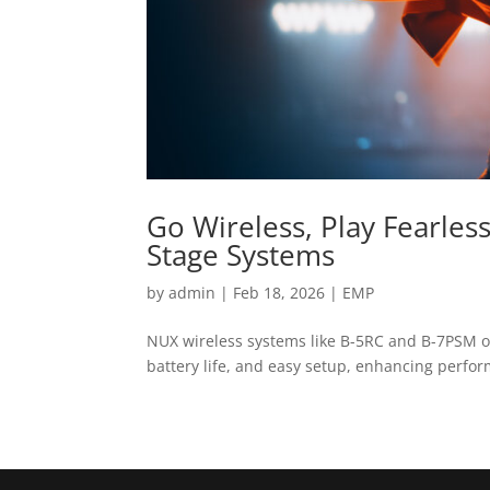
Go Wireless, Play Fearles
Stage Systems
by
admin
|
Feb 18, 2026
|
EMP
NUX wireless systems like B-5RC and B-7PSM of
battery life, and easy setup, enhancing perfo