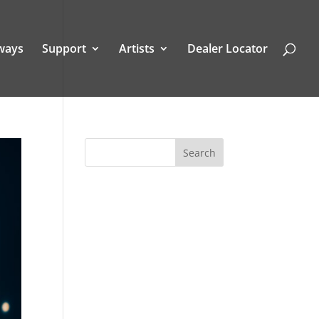
ways
Support
Artists
Dealer Locator