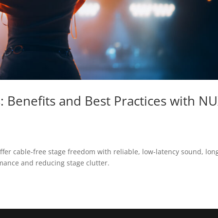
s: Benefits and Best Practices with N
fer cable-free stage freedom with reliable, low-latency sound, lon
rmance and reducing stage clutter.