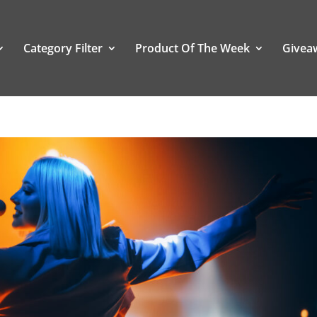
Category Filter
Product Of The Week
Givea