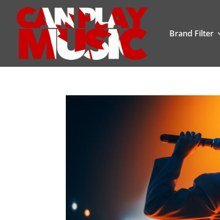
Brand Filter