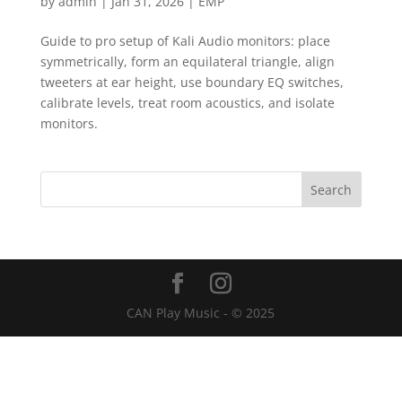
by
admin
|
Jan 31, 2026
|
EMP
Guide to pro setup of Kali Audio monitors: place
symmetrically, form an equilateral triangle, align
tweeters at ear height, use boundary EQ switches,
calibrate levels, treat room acoustics, and isolate
monitors.
CAN Play Music - © 2025