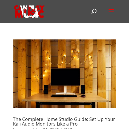
The Complete Home Studio Guide: Set Up Your
Kali Audio Monitors Like a Pro