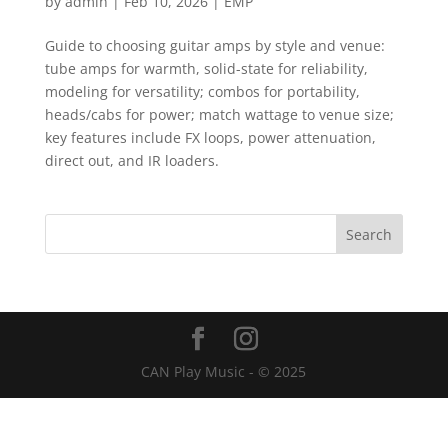
by
admin
|
Feb 10, 2026
|
EMP
Guide to choosing guitar amps by style and venue:
tube amps for warmth, solid-state for reliability,
modeling for versatility; combos for portability,
heads/cabs for power; match wattage to venue size;
key features include FX loops, power attenuation,
direct out, and IR loaders.
CAN Play Music - © 2025