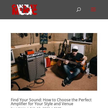
Find Your Sound: How to Choose the Perfect
Amplifier for Your Style and Venue