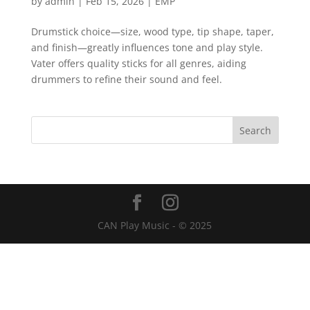
by
admin
|
Feb 15, 2026
|
EMP
Drumstick choice—size, wood type, tip shape, taper,
and finish—greatly influences tone and play style.
Vater offers quality sticks for all genres, aiding
drummers to refine their sound and feel.
CAN Play Music - © 2025