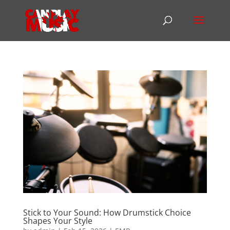
Stick to Your Sound: How Drumstick Choice
Shapes Your Style