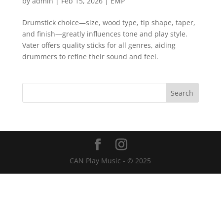
by
admin
|
Feb 15, 2026
|
EMP
Drumstick choice—size, wood type, tip shape, taper,
and finish—greatly influences tone and play style.
Vater offers quality sticks for all genres, aiding
drummers to refine their sound and feel.
CAN Play Music - © 2025