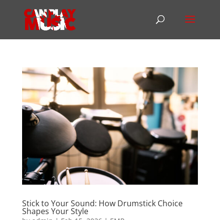
Stick to Your Sound: How Drumstick Choice
Shapes Your Style