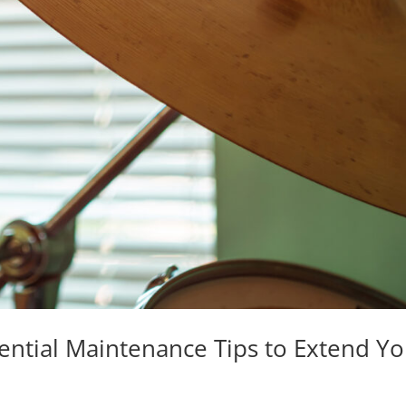
sential Maintenance Tips to Extend Y