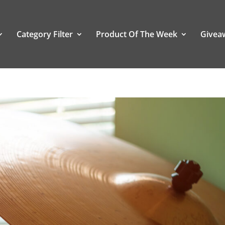
Category Filter
Product Of The Week
Givea