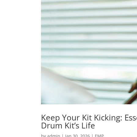
Keep Your Kit Kicking: Es
Drum Kit’s Life
by
admin
|
Jan 30, 2026
|
EMP