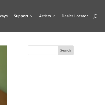
ways
Support
Artists
Dealer Locator