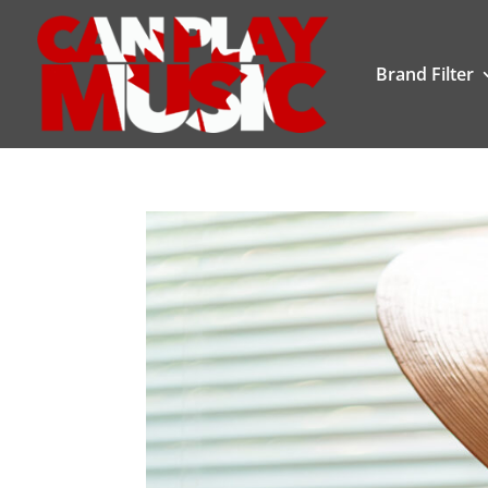
Brand Filter