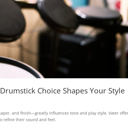
 Drumstick Choice Shapes Your Style
aper, and finish—greatly influences tone and play style. Vater offe
to refine their sound and feel.