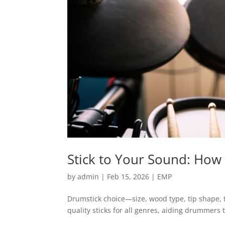
Stick to Your Sound: How
by
admin
|
Feb 15, 2026
|
EMP
Drumstick choice—size, wood type, tip shape, t
quality sticks for all genres, aiding drummers 