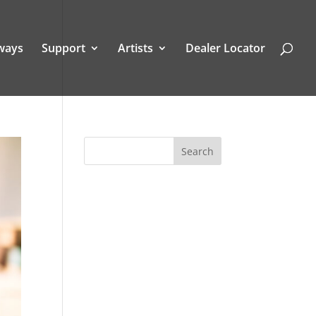
ways
Support
Artists
Dealer Locator