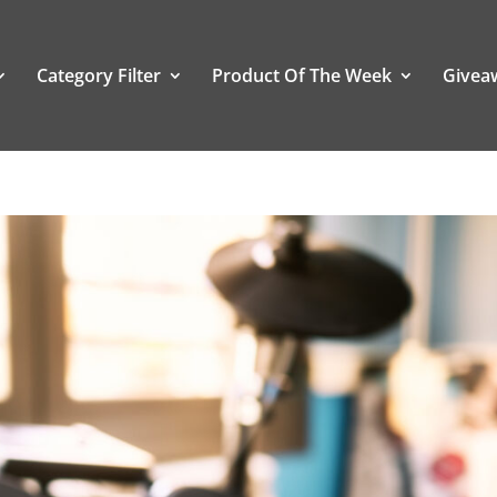
Category Filter
Product Of The Week
Givea