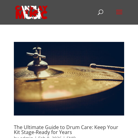
The Ultimate Guide to Drum Care: Keep Your
Kit Stage‑Ready for Years