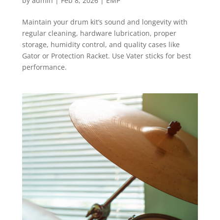
by
admin
|
Feb 8, 2026
|
EMP
Maintain your drum kit’s sound and longevity with
regular cleaning, hardware lubrication, proper
storage, humidity control, and quality cases like
Gator or Protection Racket. Use Vater sticks for best
performance.