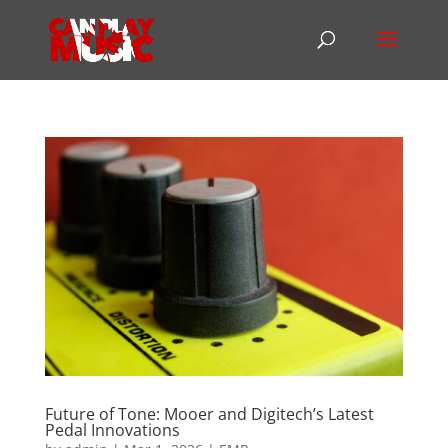
Future of Tone: Mooer and Digitech’s Latest
Pedal Innovations