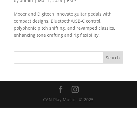
by
admin
|
Mar 1, 2026
|
EMP
Mooer and Digitech innovate guitar pedals with
compact designs, Bluetooth/USB-C control,
polyphonic pitch shifting, and revamped classics,
enhancing tone crafting and rig flexibility.
CAN Play Music - © 2025