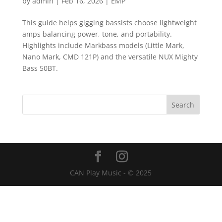
by
admin
|
Feb 16, 2026
|
EMP
This guide helps gigging bassists choose lightweight
amps balancing power, tone, and portability.
Highlights include Markbass models (Little Mark,
Nano Mark, CMD 121P) and the versatile NUX Mighty
Bass 50BT.
CAN Play Music - © 2025