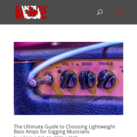
The Ultimate Guide to Choosing Lightweight
Bass Amps for Gigging Musicians