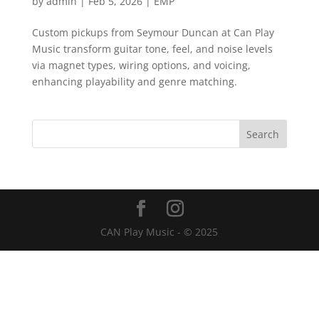
by
admin
|
Feb 5, 2026
|
EMP
Custom pickups from Seymour Duncan at Can Play
Music transform guitar tone, feel, and noise levels
via magnet types, wiring options, and voicing,
enhancing playability and genre matching.
CAN Play Music - © 2025