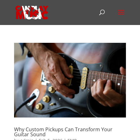
Why Custom Pickups Can Transform Your
Guitar Sound