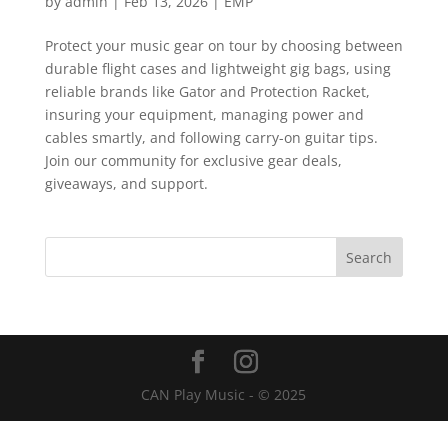
by
admin
|
Feb 13, 2026
|
EMP
Protect your music gear on tour by choosing between
durable flight cases and lightweight gig bags, using
reliable brands like Gator and Protection Racket,
insuring your equipment, managing power and
cables smartly, and following carry-on guitar tips.
Join our community for exclusive gear deals,
giveaways, and support.
CAN Play Music - © 2025