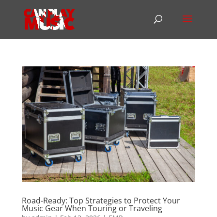
Road-Ready: Top Strategies to Protect Your
Music Gear When Touring or Traveling