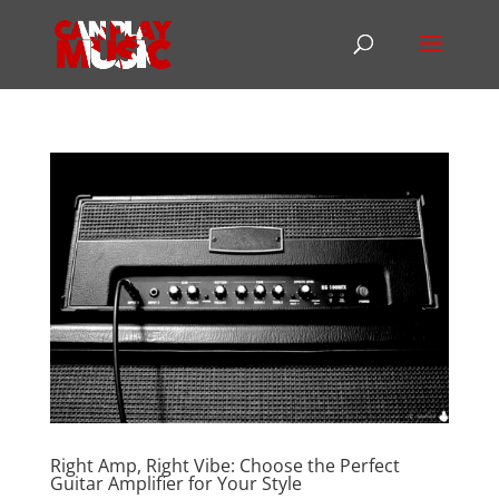
Right Amp, Right Vibe: Choose the Perfect
Guitar Amplifier for Your Style