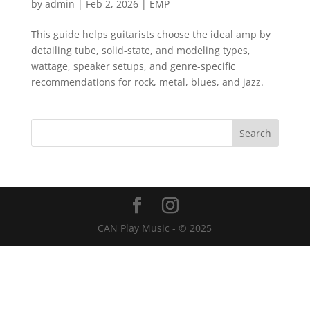
by
admin
|
Feb 2, 2026
|
EMP
This guide helps guitarists choose the ideal amp by
detailing tube, solid-state, and modeling types,
wattage, speaker setups, and genre-specific
recommendations for rock, metal, blues, and jazz.
CAN Play Music - © 2025