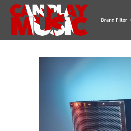
Brand Filter