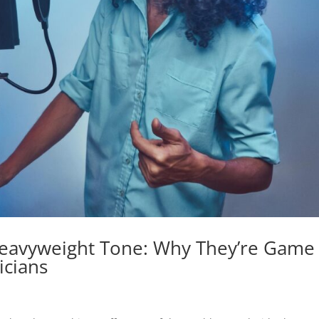
Heavyweight Tone: Why They’re Game
icians