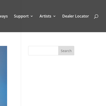
ways
Support
Artists
Dealer Locator