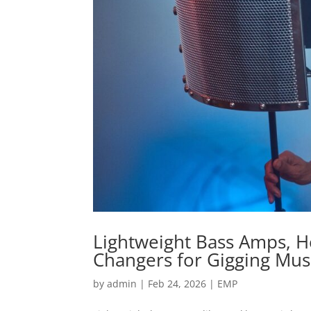
Lightweight Bass Amps, 
Changers for Gigging Mus
by
admin
|
Feb 24, 2026
|
EMP