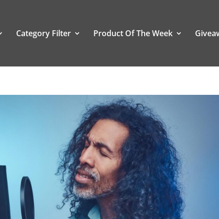
Category Filter
Product Of The Week
Givea