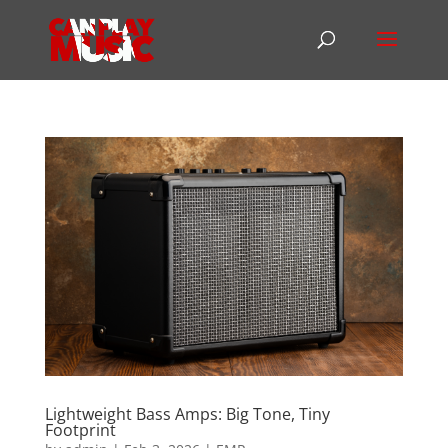
Lightweight Bass Amps: Big Tone, Tiny
Footprint