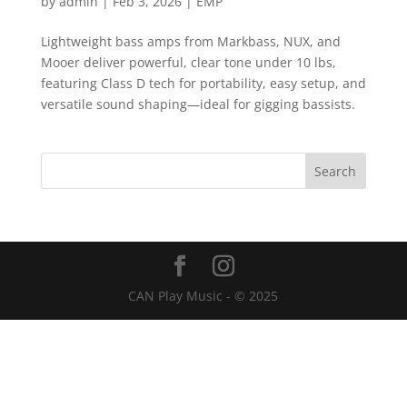
by
admin
|
Feb 3, 2026
|
EMP
Lightweight bass amps from Markbass, NUX, and
Mooer deliver powerful, clear tone under 10 lbs,
featuring Class D tech for portability, easy setup, and
versatile sound shaping—ideal for gigging bassists.
CAN Play Music - © 2025