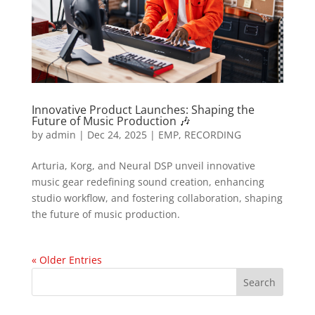
Innovative Product Launches: Shaping the
Future of Music Production 🎶
by
admin
|
Dec 24, 2025
|
EMP
,
RECORDING
Arturia, Korg, and Neural DSP unveil innovative
music gear redefining sound creation, enhancing
studio workflow, and fostering collaboration, shaping
the future of music production.
« Older Entries