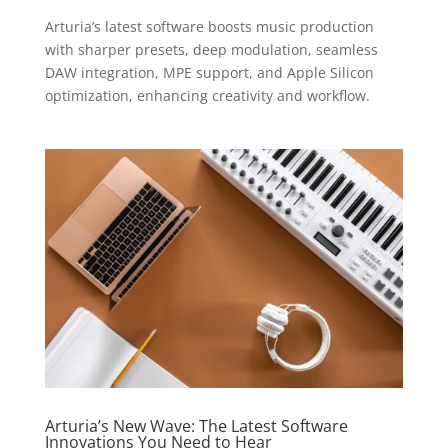
Arturia’s latest software boosts music production
with sharper presets, deep modulation, seamless
DAW integration, MPE support, and Apple Silicon
optimization, enhancing creativity and workflow.
Arturia’s New Wave: The Latest Software
Innovations You Need to Hear