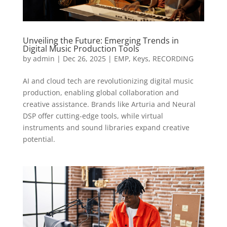
Unveiling the Future: Emerging Trends in
Digital Music Production Tools
by
admin
|
Dec 26, 2025
|
EMP
,
Keys
,
RECORDING
AI and cloud tech are revolutionizing digital music
production, enabling global collaboration and
creative assistance. Brands like Arturia and Neural
DSP offer cutting-edge tools, while virtual
instruments and sound libraries expand creative
potential.