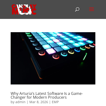
Why Arturia’s Latest Software Is a Game-
Changer for Modern Producers
by
admin
|
Mar 8, 2026
|
EMP