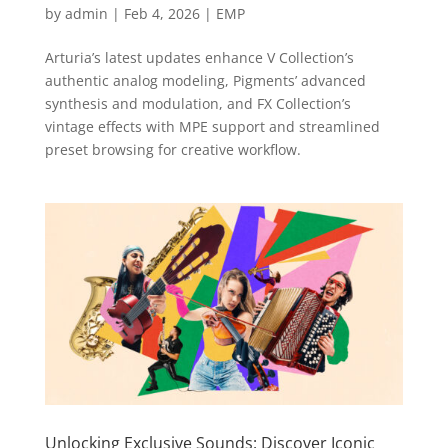
by
admin
|
Feb 4, 2026
|
EMP
Arturia’s latest updates enhance V Collection’s
authentic analog modeling, Pigments’ advanced
synthesis and modulation, and FX Collection’s
vintage effects with MPE support and streamlined
preset browsing for creative workflow.
Unlocking Exclusive Sounds: Discover Iconic