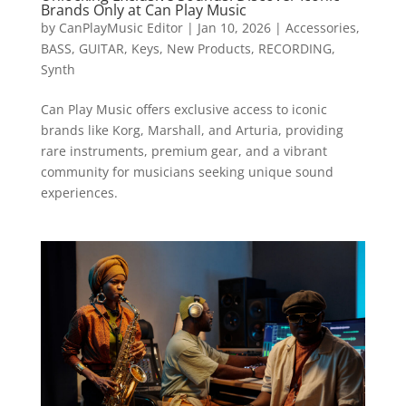
Brands Only at Can Play Music
by
CanPlayMusic Editor
|
Jan 10, 2026
|
Accessories
,
BASS
,
GUITAR
,
Keys
,
New Products
,
RECORDING
,
Synth
Can Play Music offers exclusive access to iconic
brands like Korg, Marshall, and Arturia, providing
rare instruments, premium gear, and a vibrant
community for musicians seeking unique sound
experiences.