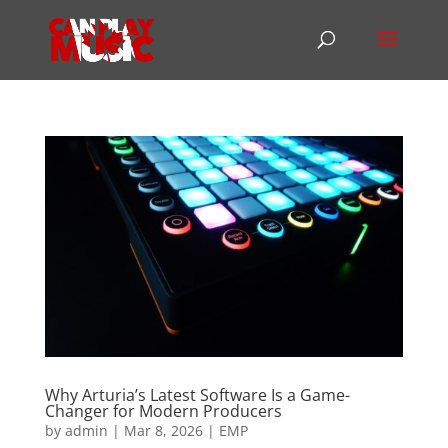
Why Arturia’s Latest Software Is a Game-
Changer for Modern Producers
by
admin
|
Mar 8, 2026
|
EMP