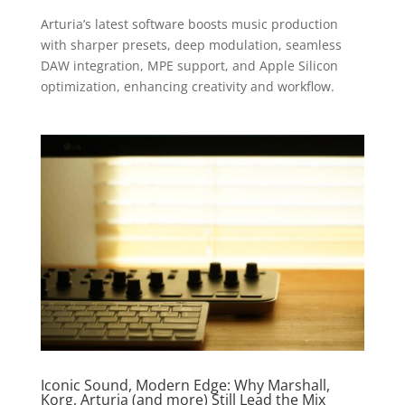
Arturia’s latest software boosts music production
with sharper presets, deep modulation, seamless
DAW integration, MPE support, and Apple Silicon
optimization, enhancing creativity and workflow.
Iconic Sound, Modern Edge: Why Marshall,
Korg, Arturia (and more) Still Lead the Mix