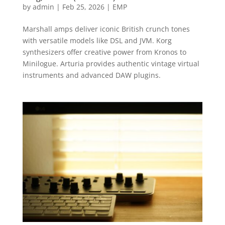
by
admin
|
Feb 25, 2026
|
EMP
Marshall amps deliver iconic British crunch tones
with versatile models like DSL and JVM. Korg
synthesizers offer creative power from Kronos to
Minilogue. Arturia provides authentic vintage virtual
instruments and advanced DAW plugins.