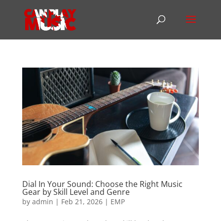
Dial In Your Sound: Choose the Right Music
Gear by Skill Level and Genre
by
admin
|
Feb 21, 2026
|
EMP