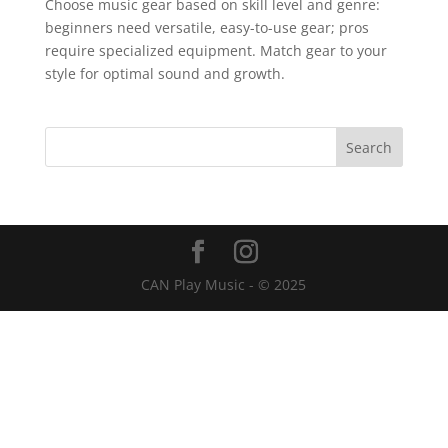
Choose music gear based on skill level and genre:
beginners need versatile, easy-to-use gear; pros
require specialized equipment. Match gear to your
style for optimal sound and growth.
CAN Play Music - © 2025