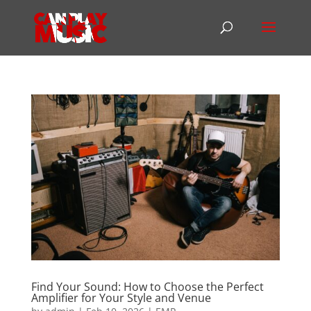
Find Your Sound: How to Choose the Perfect
Amplifier for Your Style and Venue