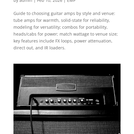
by
admin
|
Feb 10, 2026
|
EMP
Guide to choosing guitar amps by style and venue:
tube amps for warmth, solid-state for reliability,
modeling for versatility; combos for portability,
heads/cabs for power; match wattage to venue size;
key features include FX loops, power attenuation,
direct out, and IR loaders.