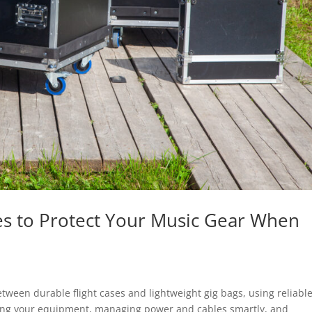
es to Protect Your Music Gear When
tween durable flight cases and lightweight gig bags, using reliabl
uring your equipment, managing power and cables smartly, and