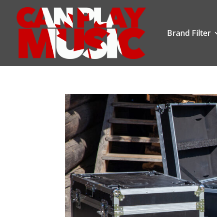
Brand Filter