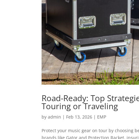
Road-Ready: Top Strategi
Touring or Traveling
by
admin
|
Feb 13, 2026
|
EMP
Protect your music gear on tour by choosing be
brands like Gator and Protection Racket, ins