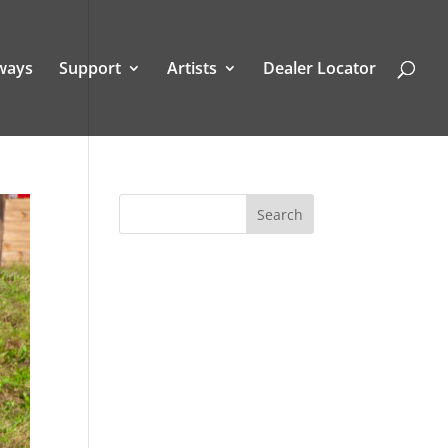
ways
Support
Artists
Dealer Locator