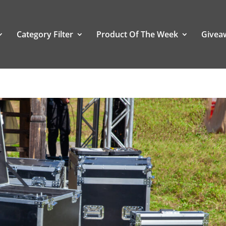
Category Filter
Product Of The Week
Givea