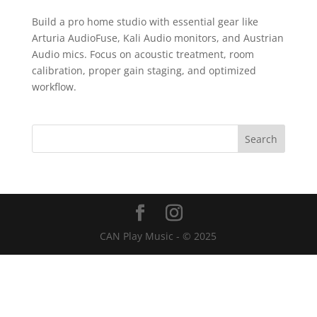
Build a pro home studio with essential gear like
Arturia AudioFuse, Kali Audio monitors, and Austrian
Audio mics. Focus on acoustic treatment, room
calibration, proper gain staging, and optimized
workflow.
CAN Play Music - © 2025