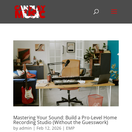
Mastering Your Sound: Build a Pro-Level Home
Recording Studio (Without the Guesswork)
by
admin
|
Feb 12, 2026
|
EMP