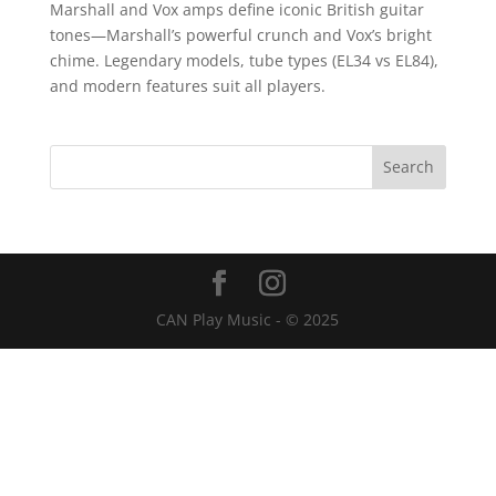
Marshall and Vox amps define iconic British guitar
tones—Marshall’s powerful crunch and Vox’s bright
chime. Legendary models, tube types (EL34 vs EL84),
and modern features suit all players.
CAN Play Music - © 2025