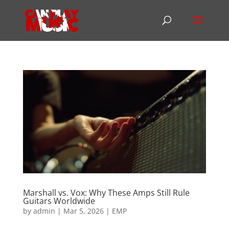
Marshall vs. Vox: Why These Amps Still Rule
Guitars Worldwide
by
admin
|
Mar 5, 2026
|
EMP