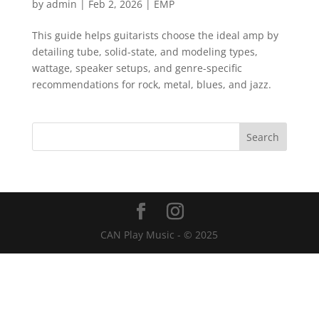
by
admin
|
Feb 2, 2026
|
EMP
This guide helps guitarists choose the ideal amp by
detailing tube, solid-state, and modeling types,
wattage, speaker setups, and genre-specific
recommendations for rock, metal, blues, and jazz.
CAN Play Music - © 2025