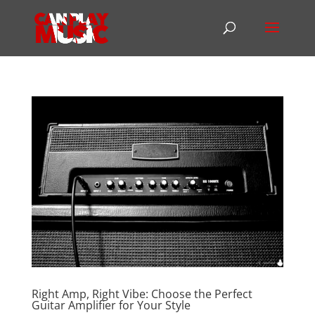
Right Amp, Right Vibe: Choose the Perfect
Guitar Amplifier for Your Style