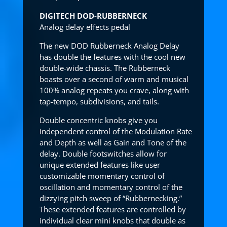
DIGITECH DOD-RUBBERNECK
Analog delay effects pedal
The new DOD Rubberneck Analog Delay
has double the features with the cool new
double-wide chassis. The Rubberneck
boasts over a second of warm and musical
100% analog repeats you crave, along with
tap-tempo, subdivisions, and tails.
Double concentric knobs give you
independent control of the Modulation Rate
and Depth as well as Gain and Tone of the
delay. Double footswitches allow for
unique extended features like user
customizable momentary control of
oscillation and momentary control of the
dizzying pitch sweep of “Rubbernecking.”
These extended features are controlled by
individual clear mini knobs that double as