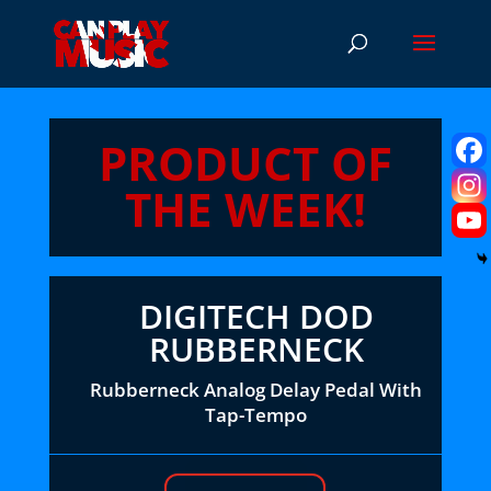
PRODUCT OF
THE WEEK!
DIGITECH DOD
RUBBERNECK
Rubberneck Analog Delay Pedal With
Tap-Tempo