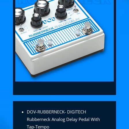
DOV-RUBBERNECK- DIGITECH
Rubberneck Analog Delay Pedal With
Tap-Tempo