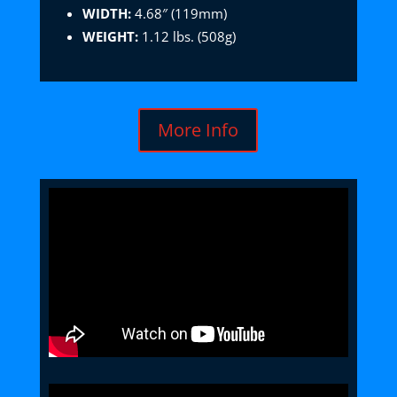
WIDTH:
4.68″ (119mm)
WEIGHT:
1.12 lbs. (508g)
More Info