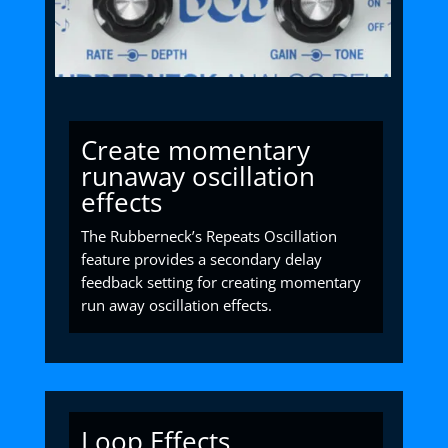
Create momentary
runaway oscillation
effects
The Rubberneck’s Repeats Oscillation
feature provides a secondary delay
feedback setting for creating momentary
run away oscillation effects.
Loop Effects