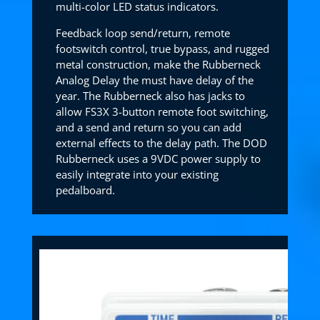
multi-color LED status indicators.
Feedback loop send/return, remote
footswitch control, true bypass, and rugged
metal construction, make the Rubberneck
Analog Delay the must have delay of the
year. The Rubberneck also has jacks to
allow FS3X 3-button remote foot switching,
and a send and return so you can add
external effects to the delay path. The DOD
Rubberneck uses a 9VDC power supply to
easily integrate into your existing
pedalboard.