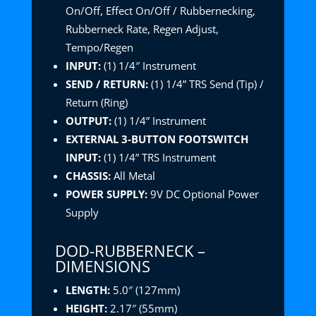
On/Off, Effect On/Off / Rubbernecking,
Rubberneck Rate, Regen Adjust,
Tempo/Regen
INPUT:
(1) 1/4″ Instrument
SEND / RETURN:
(1) 1/4” TRS Send (Tip) /
Return (Ring)
OUTPUT:
(1) 1/4” Instrument
EXTERNAL 3-BUTTON FOOTSWITCH
INPUT:
(1) 1/4” TRS Instrument
CHASSIS:
All Metal
POWER SUPPLY:
9V DC Optional Power
Supply
DOD-RUBBERNECK –
DIMENSIONS
LENGTH:
5.0″ (127mm)
HEIGHT:
2.17″ (55mm)