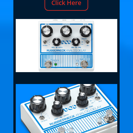
Click Here