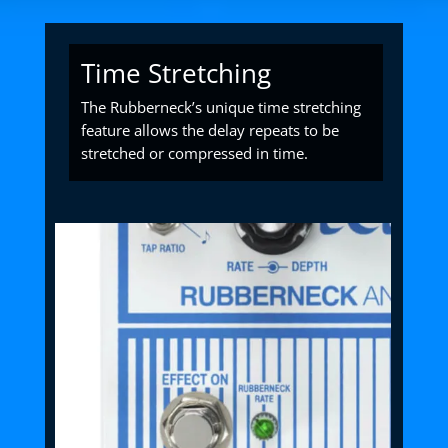
Time Stretching
The Rubberneck’s unique time stretching
feature allows the delay repeats to be
stretched or compressed in time.