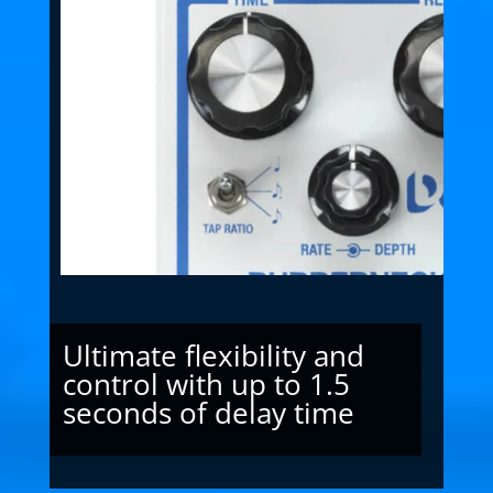
Ultimate flexibility and
control with up to 1.5
seconds of delay time