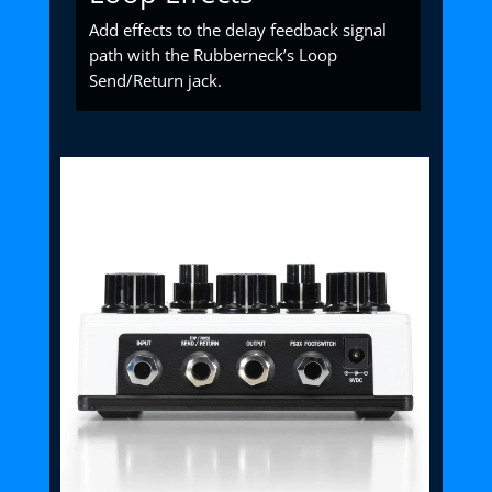
Add effects to the delay feedback signal
path with the Rubberneck’s Loop
Send/Return jack.