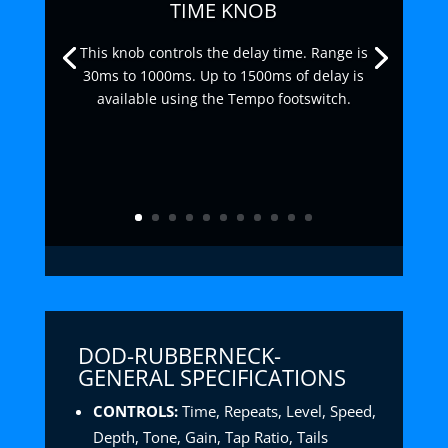
TIME KNOB
This knob controls the delay time. Range is
30ms to 1000ms. Up to 1500ms of delay is
available using the Tempo footswitch.
DOD-RUBBERNECK-
GENERAL SPECIFICATIONS
CONTROLS:
Time, Repeats, Level, Speed,
Depth, Tone, Gain, Tap Ratio, Tails